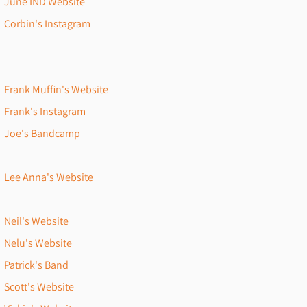
June IND Website
Corbin's Instagram
Frank Muffin's Website
Frank's Instagram
Joe's Bandcamp
Lee Anna's Website
Neil's Website
Nelu's Website
Patrick's Band
Scott's Website