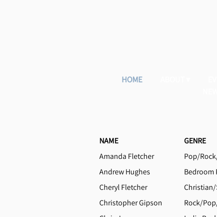
HOME
ABOUT
EV
NEW
NAME
GENRE
Amanda Fletcher
Pop/Rock/
Andrew Hughes
Bedroom P
Cheryl Fletcher
Christian/
Christopher Gipson
Rock/Pop/