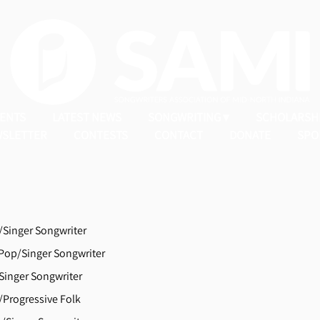
ENTS
LATEST NEWS
SONGWRITING
SCHOLARSH
SLETTER
CONTESTS
CONTACT
DONATE
SPO
Singer Songwriter
op/Singer Songwriter
Singer Songwriter
Progressive Folk