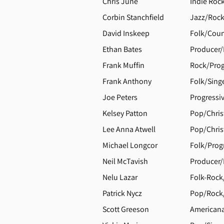
Chris June
Indie Roc
Corbin Stanchfield
Jazz/Rock
David Inskeep
Folk/Coun
Ethan Bates
Producer/
Frank Muffin
Rock/Prog
Frank Anthony
Folk/Sing
Joe Peters
Progressi
Kelsey Patton
Pop/Chris
Lee Anna Atwell
Pop/Chris
Michael Longcor
Folk/Progr
Neil McTavish
Producer/
Nelu Lazar
Folk-Rock
Patrick Nycz
Pop/Rock/
Scott Greeson
Americana