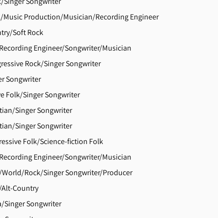
k/Singer Songwriter
/Music Production/Musician/Recording Engineer
try/Soft Rock
Recording Engineer/Songwriter/Musician
ressive Rock/Singer Songwriter
er Songwriter
ve Folk/Singer Songwriter
tian/Singer Songwriter
tian/Singer Songwriter
essive Folk/Science-fiction Folk
Recording Engineer/Songwriter/Musician
/World/Rock/Singer Songwriter/Producer
Alt-Country
/Singer Songwriter