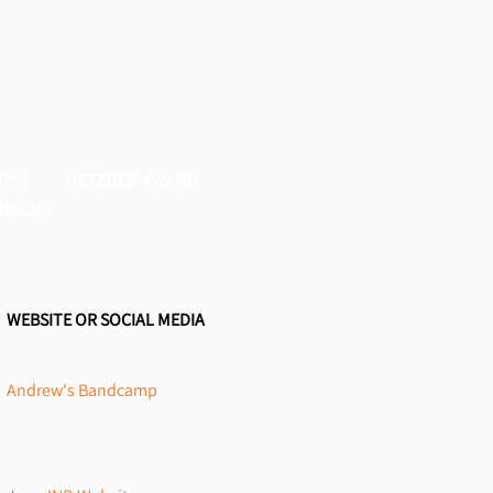
IPS
METZGER AWARD
NSORS
WEBSITE OR SOCIAL MEDIA
Andrew's Bandcamp