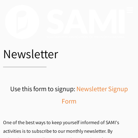
Newsletter
Use this form to signup:
Newsletter Signup
Form
One of the best ways to keep yourself informed of SAMI's
activities is to subscribe to our monthly newsletter. By