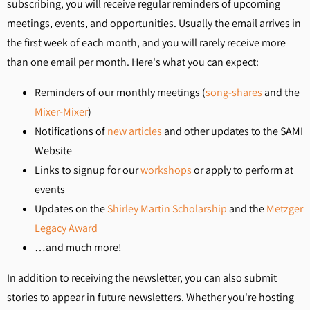
subscribing, you will receive regular reminders of upcoming
meetings, events, and opportunities. Usually the email arrives in
the first week of each month, and you will rarely receive more
than one email per month. Here's what you can expect:
Reminders of our monthly meetings (
song-shares
and the
Mixer-Mixer
)
Notifications of
new articles
and other updates to the SAMI
Website
Links to signup for our
workshops
or apply to perform at
events
Updates on the
Shirley Martin Scholarship
and the
Metzger
Legacy Award
…and much more!
In addition to receiving the newsletter, you can also submit
stories to appear in future newsletters. Whether you're hosting