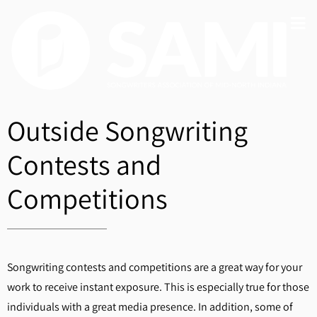
Outside Songwriting
Contests and
Competitions
Songwriting contests and competitions are a great way for your
work to receive instant exposure. This is especially true for those
individuals with a great media presence. In addition, some of