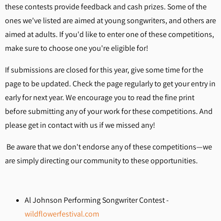
these contests provide feedback and cash prizes. Some of the
ones we've listed are aimed at young songwriters, and others are
aimed at adults. If you'd like to enter one of these competitions,
make sure to choose one you're eligible for!
If submissions are closed for this year, give some time for the
page to be updated. Check the page regularly to get your entry in
early for next year. We encourage you to read the fine print
before submitting any of your work for these competitions. And
please get in contact with us if we missed any!
Be aware that we don't endorse any of these competitions—we
are simply directing our community to these opportunities.
Al Johnson Performing Songwriter Contest -
wildflowerfestival.com