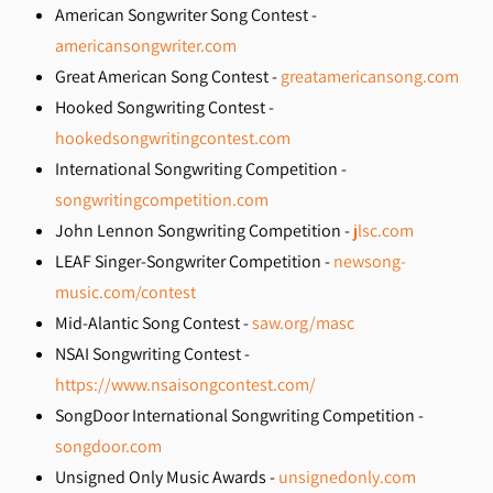
American Songwriter Song Contest -
americansongwriter.com
Great American Song Contest -
greatamericansong.com
Hooked Songwriting Contest -
hookedsongwritingcontest.com
International Songwriting Competition -
songwritingcompetition.com
John Lennon Songwriting Competition -
jlsc.com
LEAF Singer-Songwriter Competition -
newsong-
music.com/contest
Mid-Alantic Song Contest -
saw.org/masc
NSAI Songwriting Contest -
https://www.nsaisongcontest.com/
SongDoor International Songwriting Competition -
songdoor.com
Unsigned Only Music Awards -
unsignedonly.com