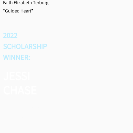
Faith Elizabeth Terborg,
"Guided Heart"
2022
SCHOLARSHIP
WINNER:
JESSI
CHASE
Jessi was the 2022 winner of
the Shirley Martin
Scholarship for Young
Songwriters, and she