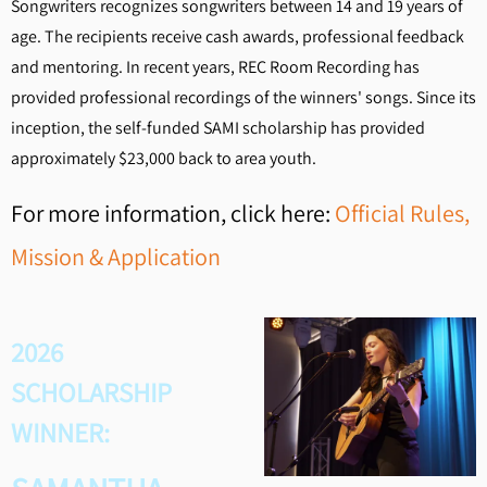
Songwriters recognizes songwriters between 14 and 19 years of
age. The recipients receive cash awards, professional feedback
and mentoring. In recent years, REC Room Recording has
provided professional recordings of the winners' songs. Since its
inception, the self-funded SAMI scholarship has provided
approximately $23,000 back to area youth.
For more information, click here:
Official Rules,
Mission & Application
2026
SCHOLARSHIP
WINNER: