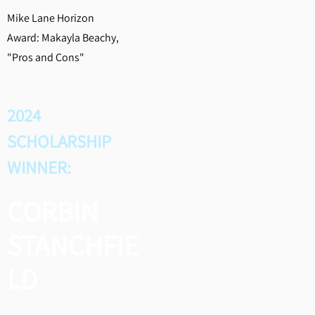
Mike Lane Horizon
Award: Makayla Beachy,
"Pros and Cons"
2024
SCHOLARSHIP
WINNER:
CORBIN
STANCHFIE
LD