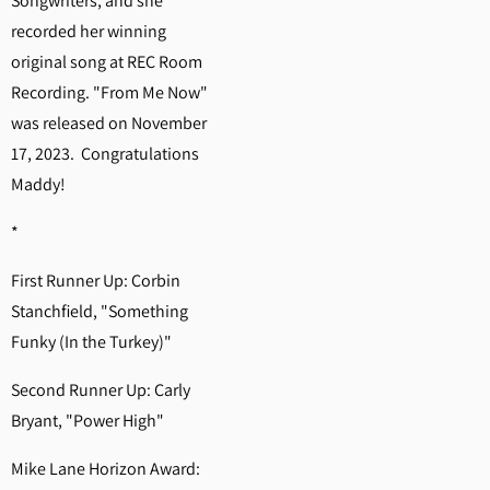
Songwriters, and she
recorded her winning
original song at REC Room
Recording. "From Me Now"
was released on November
17, 2023. Congratulations
Maddy!
*
First Runner Up: Corbin
Stanchfield, "Something
Funky (In the Turkey)"
Second Runner Up: Carly
Bryant, "Power High"
Mike Lane Horizon Award: