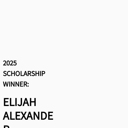
Winners:
Greta Schap, “A Song For You
from Me”
Aubrey Plass, “Days In
Between”
2025
SCHOLARSHIP
WINNER:
ELIJAH
ALEXANDE