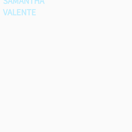
SAMANTHA
VALENTE
Samantha was the 2026
winner of the Shirley Martin
Scholarship for Young
Songwriters. She submitted a
song called “Marionette”,
which she performed live at
SAMI's award reception.
Congratulations Samantha!
*
Runner-Up: Claireen Cheng,
"Pieces of You"
Mike Lane Horizon Award Co-