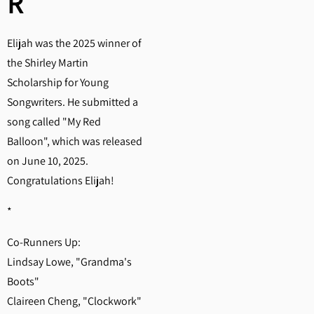
R
Elijah was the 2025 winner of
the Shirley Martin
Scholarship for Young
Songwriters. He submitted a
song called "My Red
Balloon", which was released
on June 10, 2025.
Congratulations Elijah!
*
Co-Runners Up:
Lindsay Lowe, "Grandma's
Boots"
Claireen Cheng, "Clockwork"