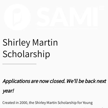
Shirley Martin
Scholarship
Applications are now closed. We'll be back next
year!
Created in 2000, the Shirley Martin Scholarship for Young