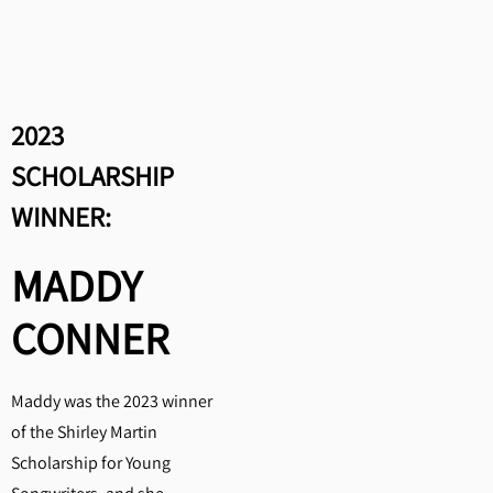
Honorable Mention: Isabella
Bradley, "End of the Tunnel"
2023
SCHOLARSHIP
WINNER:
MADDY
CONNER
Maddy was the 2023 winner
of the Shirley Martin
Scholarship for Young